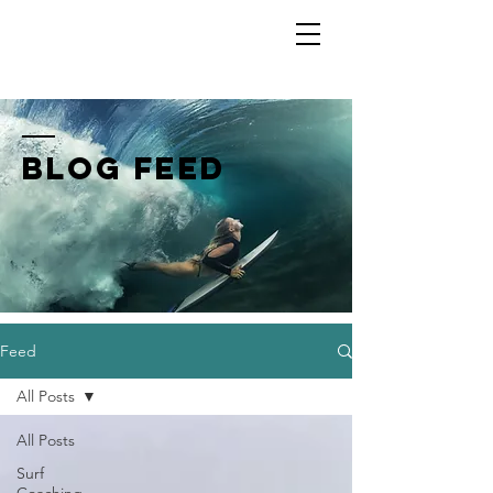
Shannon Ainslie
BLOG FEED
Feed
All Posts
All Posts
Surf