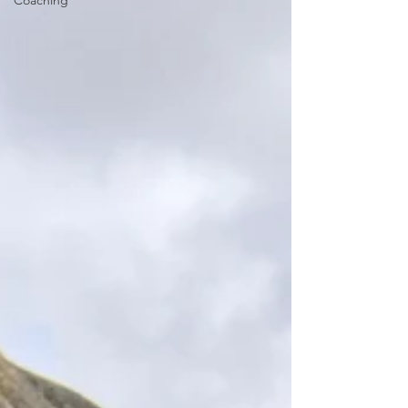
Coaching