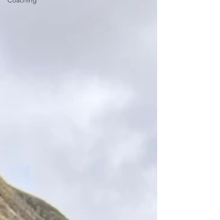
Coaching