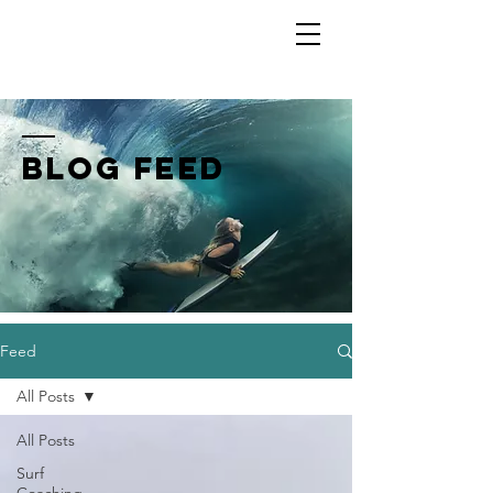
Shannon Ainslie
BLOG FEED
Feed
All Posts
All Posts
Surf