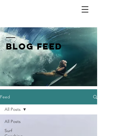
Shannon Ainslie
BLOG FEED
Feed
All Posts
All Posts
Surf