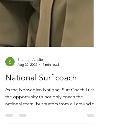
Shannon Ainslie
Aug 29, 2022
4 min read
National Surf coach
As the Norwegian National Surf Coach I use
the opportunity to not only coach the
national team, but surfers from all around the
country....