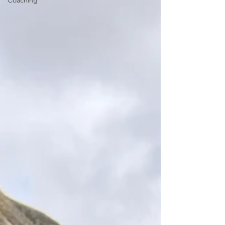
Coaching