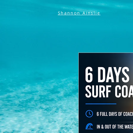
Shannon Ainslie