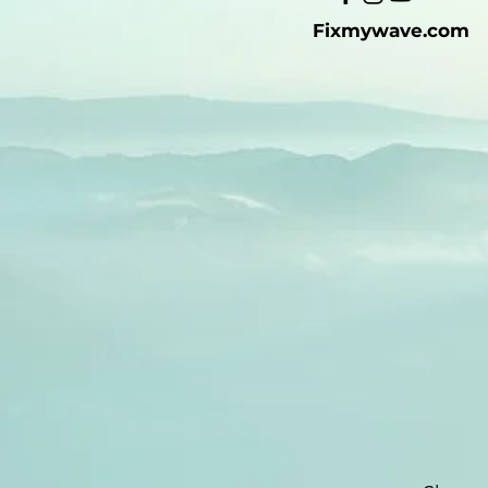
Fixmywave.com