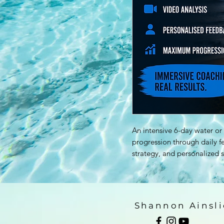
An intensive 6-day water o
progression through daily 
strategy, and personalized s
Shannon Ainsli