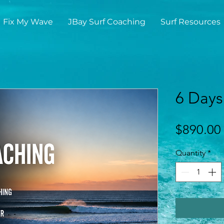
Fix My Wave
JBay Surf Coaching
Surf Resources
6 Days
$890.00
Quantity
*