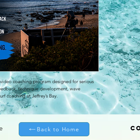
r video coaching program designed for serious
feedback, technique development, wave
urf coaching at Jeffrey’s Bay.
C
e
Back to Home