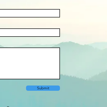
Submit