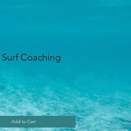
 Surf Coaching
Price
Add to Cart