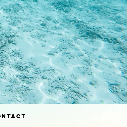
ontact