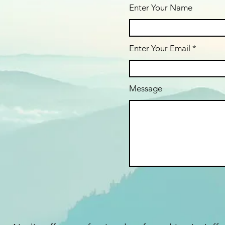
Enter Your Name
Enter Your Email
Message