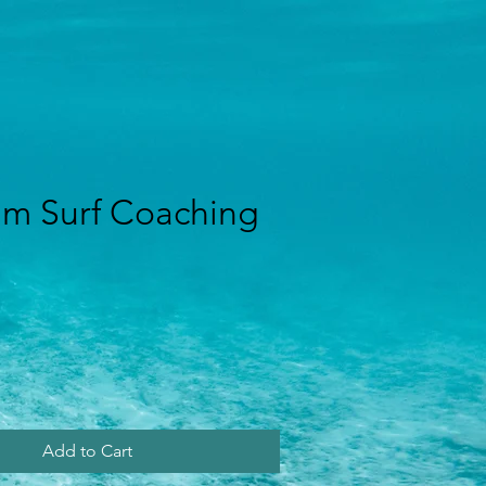
m Surf Coaching
rice
Add to Cart