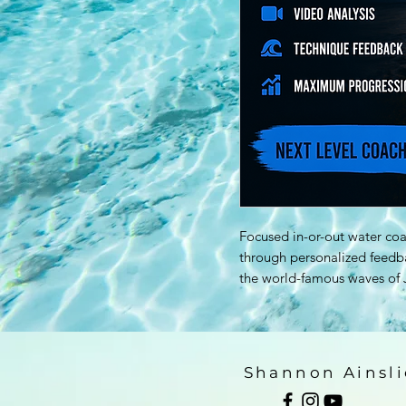
Focused in-or-out water coa
through personalized feedba
the world-famous waves of J
Shannon Ainsli