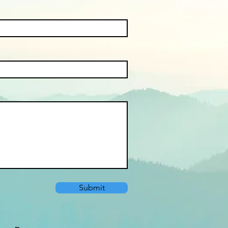
Submit