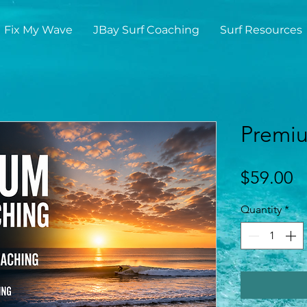
Fix My Wave
JBay Surf Coaching
Surf Resources
Premiu
P
$59.00
Quantity
*