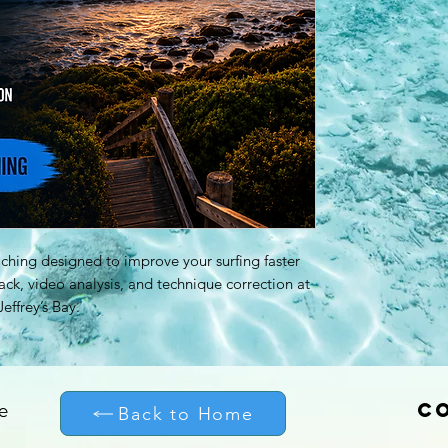
ching designed to improve your surfing faster
ck, video analysis, and technique correction at
effrey’s Bay.
C
e
Back to Home