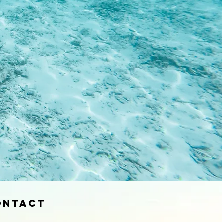
ontact