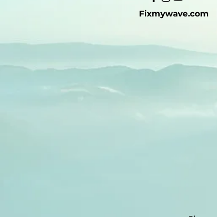
Fixmywave.com