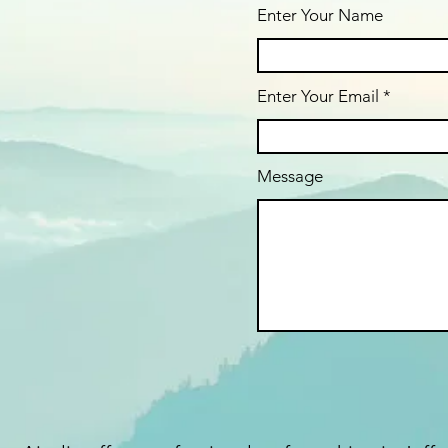
Enter Your Name
Enter Your Email
Message