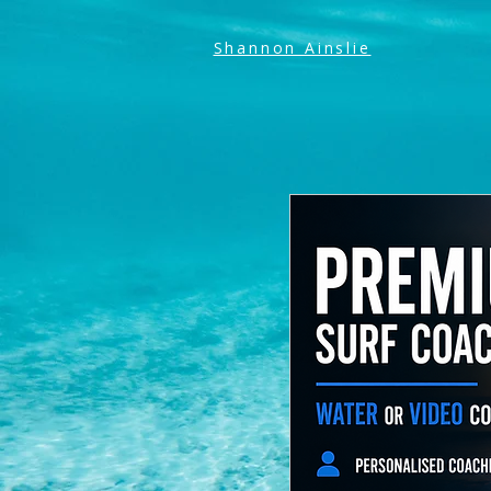
Shannon Ainslie