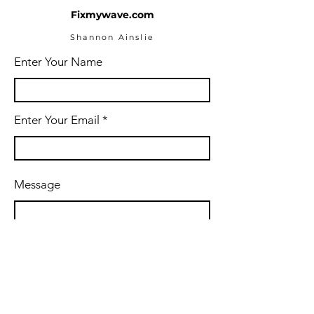
Fixmywave.com
Shannon Ainslie
Enter Your Name
Enter Your Email
Message
Submit