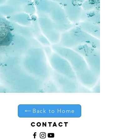
Skill Level:
Progressing, intermediate and
advanced surfers
Covers: Cutback mistakes,
bottom turn fixes, timing errors,
body mechanics and much more!
Creator: Shannon Ainslie Surf
Coaching (Jeffreys Bay South
Africa)
Delivery: Instant download after
purchase
Back to Home
Contact