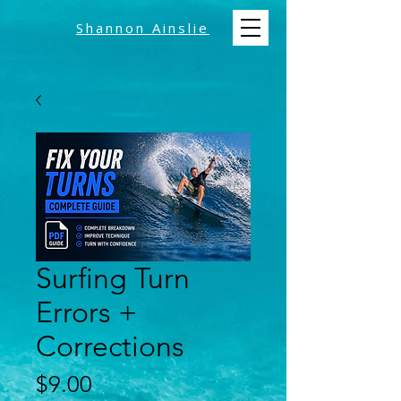
Shannon Ainslie
Surfing Turn
Errors +
Corrections
Price
$9.00