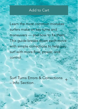
Add to Cart
Learn the most common mistakes
surfers make on key turns and
maneuvers — and how to fix them.
This guide breaks down each move
with simple corrections to help you
surf with more flow, power, and
control.
Surf Turns Errors & Corrections
– Info Section
Format: PDF digital download
Pages: Technique corrections for
all major surf turns