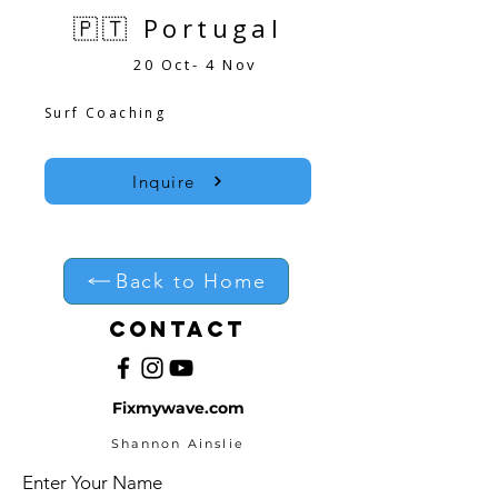
🇵🇹 Portugal
20 Oct- 4 Nov
Surf Coaching
Inquire
Back to Home
Contact
Fixmywave.com
Shannon Ainslie
Enter Your Name