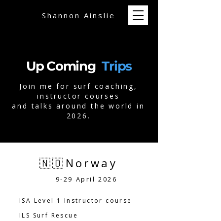
Shannon Ainslie
Up Coming
Trips
Join me for surf coaching,
instructor courses
and talks around the world in
2026.
🇳🇴Norway
9-29 April 2026
ISA Level 1 Instructor course
ILS Surf Rescue