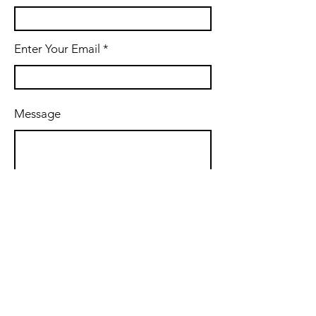
Enter Your Email
Message
Submit