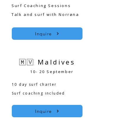
Surf Coaching Sessions
Talk and surf with Norrøna
Inquire
🇲🇻 Maldives
10- 20 September
10 day surf charter
Surf coaching included
Inquire