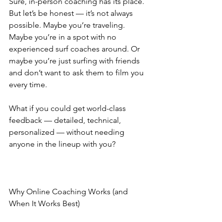
Sure, in-person coaching has its place. 
But let’s be honest — it’s not always 
possible. Maybe you’re traveling. 
Maybe you’re in a spot with no 
experienced surf coaches around. Or 
maybe you’re just surfing with friends 
and don’t want to ask them to film you 
every time.
What if you could get world-class 
feedback — detailed, technical, 
personalized — without needing 
anyone in the lineup with you?
Why Online Coaching Works (and 
When It Works Best)