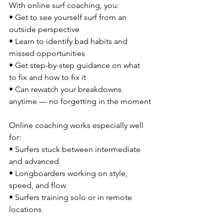
With online surf coaching, you:
• Get to see yourself surf from an 
outside perspective
• Learn to identify bad habits and 
missed opportunities
• Get step-by-step guidance on what 
to fix and how to fix it
• Can rewatch your breakdowns 
anytime — no forgetting in the moment
Online coaching works especially well 
for:
• Surfers stuck between intermediate 
and advanced
• Longboarders working on style, 
speed, and flow
• Surfers training solo or in remote 
locations