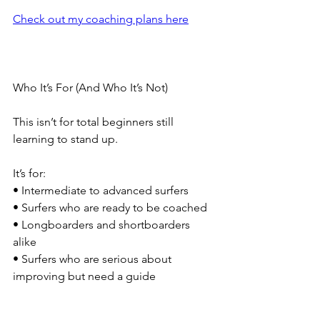
Check out my coaching plans here
Who It’s For (And Who It’s Not)
This isn’t for total beginners still 
learning to stand up.
It’s for:
• Intermediate to advanced surfers
• Surfers who are ready to be coached
• Longboarders and shortboarders 
alike
• Surfers who are serious about 
improving but need a guide