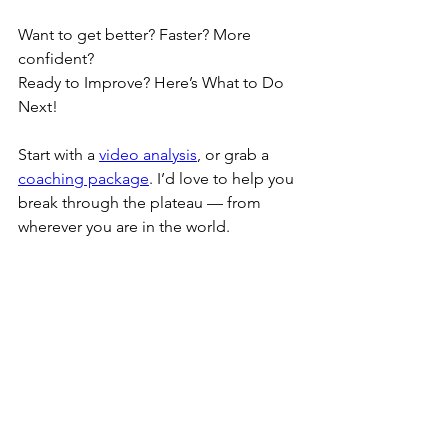
Want to get better? Faster? More 
confident?
Ready to Improve? Here’s What to Do 
Next!
Start with a 
video analysis
, or grab a 
coaching package
. I’d love to help you 
break through the plateau — from 
wherever you are in the world.