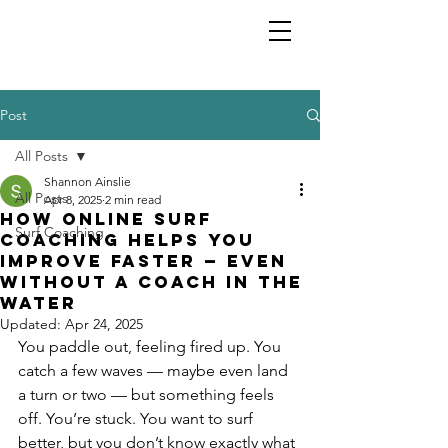
Shannon Ainslie
Post
All Posts
Shannon Ainslie
All Posts
Apr 8, 2025
2 min read
How Online Surf
Surf Coaching
Coaching Helps You
Improve Faster — Even
Without a Coach in the
Water
Updated:
Apr 24, 2025
You paddle out, feeling fired up. You 
catch a few waves — maybe even land 
a turn or two — but something feels 
off. You’re stuck. You want to surf 
better, but you don’t know exactly what 