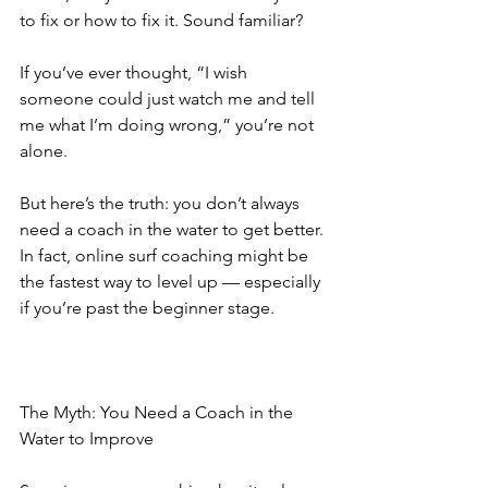
to fix or how to fix it. Sound familiar?
If you’ve ever thought, “I wish 
someone could just watch me and tell 
me what I’m doing wrong,” you’re not 
alone.
But here’s the truth: you don’t always 
need a coach in the water to get better. 
In fact, online surf coaching might be 
the fastest way to level up — especially 
if you’re past the beginner stage.
The Myth: You Need a Coach in the 
Water to Improve