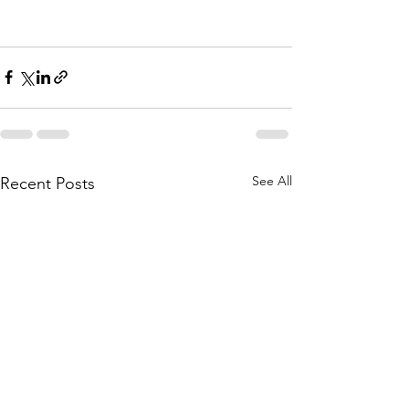
See All
Recent Posts