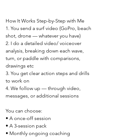
How It Works Step-by-Step with Me
1. You send a surf video (GoPro, beach 
shot, drone — whatever you have)
2. I do a detailed video/ voiceover 
analysis, breaking down each wave, 
turn, or paddle with comparisons, 
drawings etc
3. You get clear action steps and drills 
to work on
4. We follow up — through video, 
messages, or additional sessions
You can choose:
• A once-off session
• A 3-session pack
• Monthly ongoing coaching